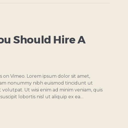
ou Should Hire A
s on Vimeo. Lorem ipsum dolor sit amet,
 diam nonummy nibh euismod tincidunt ut
 volutpat. Ut wisi enim ad minim veniam, quis
uscipit lobortis nisl ut aliquip ex ea…