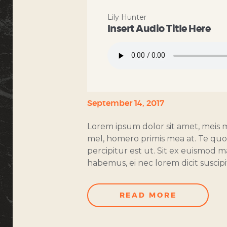
Lily Hunter
Insert Audio Title Here
September 14, 2017
Lorem ipsum dolor sit amet, meis 
mel, homero primis mea at. Te quot 
percipitur est ut. Sit ex euismod
habemus, ei nec lorem dicit suscipit
READ MORE