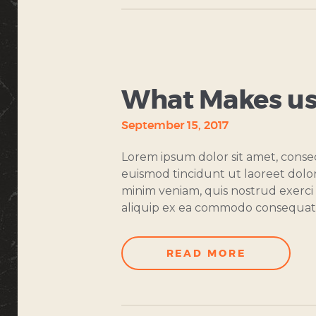
COOKING
CLASSES
What Makes us
September 15, 2017
Lorem ipsum dolor sit amet, conse
euismod tincidunt ut laoreet dolo
minim veniam, quis nostrud exerci t
aliquip ex ea commodo consequat
READ MORE