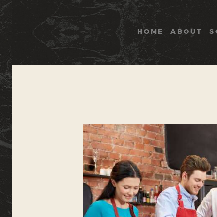
HOME
ABOUT
S