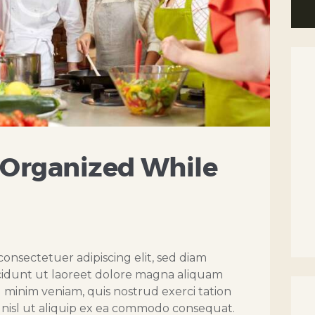
 Organized While
onsectetuer adipiscing elit, sed diam
dunt ut laoreet dolore magna aliquam
d minim veniam, quis nostrud exerci tation
s nisl ut aliquip ex ea commodo consequat.