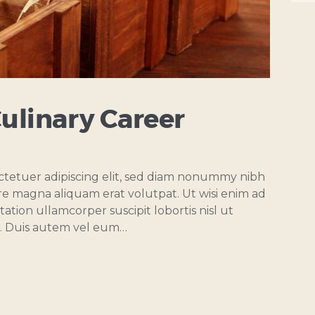
Culinary Career
ctetuer adipiscing elit, sed diam nonummy nibh
re magna aliquam erat volutpat. Ut wisi enim ad
ation ullamcorper suscipit lobortis nisl ut
. Duis autem vel eum…