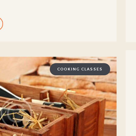
COOKING CLASSES