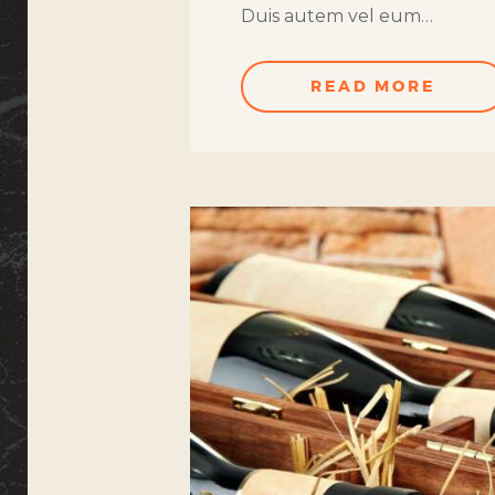
Duis autem vel eum…
READ MORE