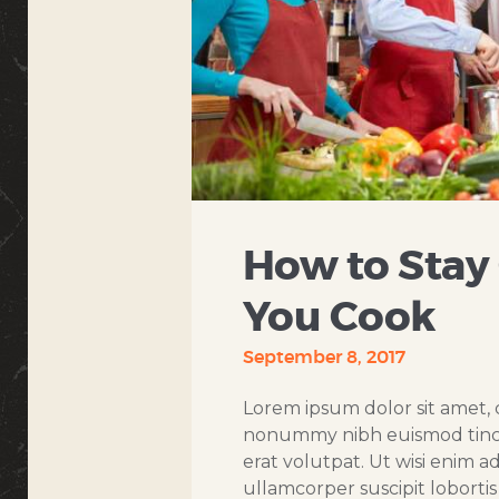
How to Stay
You Cook
September 8, 2017
Lorem ipsum dolor sit amet, c
nonummy nibh euismod tinci
erat volutpat. Ut wisi enim a
ullamcorper suscipit loborti