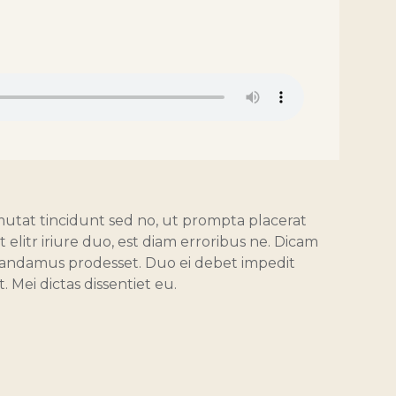
mutat tincidunt sed no, ut prompta placerat
elitr iriure duo, est diam erroribus ne. Dicam
 mandamus prodesset. Duo ei debet impedit
. Mei dictas dissentiet eu.