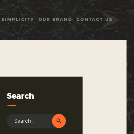
 SIMPLICITY
OUR BRAND
CONTACT US
Search
Search
for: