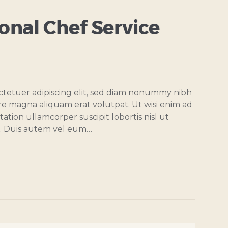
nal Chef Service
ctetuer adipiscing elit, sed diam nonummy nibh
re magna aliquam erat volutpat. Ut wisi enim ad
ation ullamcorper suscipit lobortis nisl ut
. Duis autem vel eum…