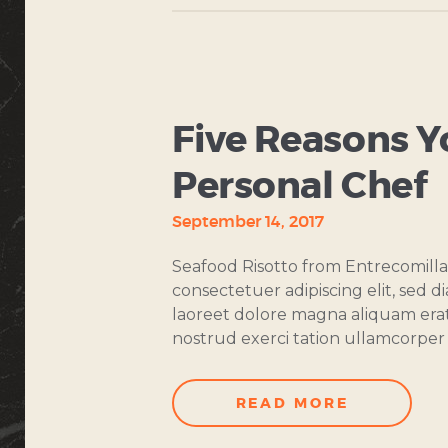
COOKING
CLASSES
Five Reasons Y
Personal Chef
September 14, 2017
Seafood Risotto from Entrecomilla
consectetuer adipiscing elit, sed
laoreet dolore magna aliquam erat
nostrud exerci tation ullamcorper s
READ MORE