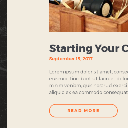
Starting Your 
September 15, 2017
Lorem ipsum dolor sit amet, conse
euismod tincidunt ut laoreet dolo
minim veniam, quis nostrud exerci t
aliquip ex ea commodo consequat
READ MORE