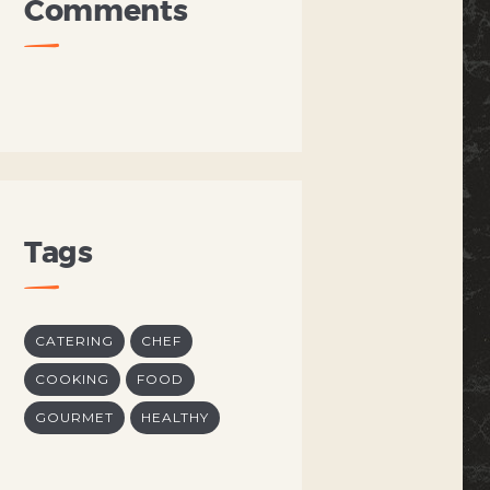
Comments
Tags
CATERING
CHEF
COOKING
FOOD
GOURMET
HEALTHY