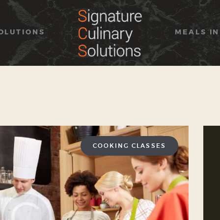
HOME
ABOUT
OLUTIONS
MEALS IN
SOLUTIONS
MEALS IN SIMPLICITY
OUR BRAND
CONTACT US
COOKING CLASSES