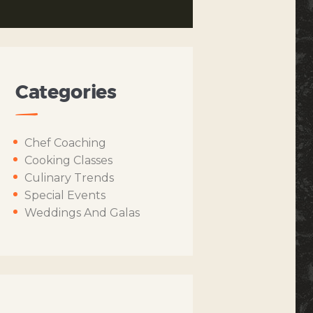
Categories
Chef Coaching
Cooking Classes
Culinary Trends
Special Events
Weddings And Galas