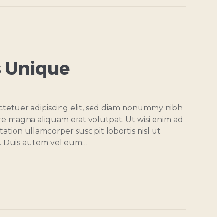
 Unique
ctetuer adipiscing elit, sed diam nonummy nibh
re magna aliquam erat volutpat. Ut wisi enim ad
ation ullamcorper suscipit lobortis nisl ut
. Duis autem vel eum…