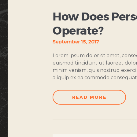
How Does Perso
Operate?
September 15, 2017
Lorem ipsum dolor sit amet, conse
euismod tincidunt ut laoreet dolo
minim veniam, quis nostrud exerci t
aliquip ex ea commodo consequat
READ MORE