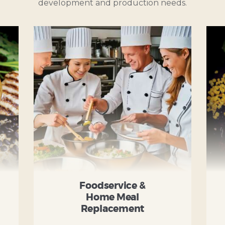
development and production needs.
Foodservice &
Home Meal
Replacement