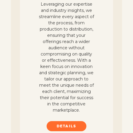
Leveraging our expertise
and industry insights, we
streamline every aspect of
the process, from
production to distribution,
ensuring that your
offerings reach a wider
audience without
compromising on quality
or effectiveness. With a
keen focus on innovation
and strategic planning, we
tailor our approach to
meet the unique needs of
each client, maximizing
their potential for success
in the competitive
marketplace.
DETAILS