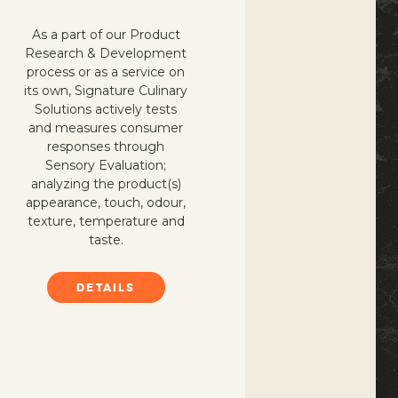
As a part of our Product
Research & Development
process or as a service on
its own, Signature Culinary
Solutions actively tests
and measures consumer
responses through
Sensory Evaluation;
analyzing the product(s)
appearance, touch, odour,
texture, temperature and
taste.
DETAILS