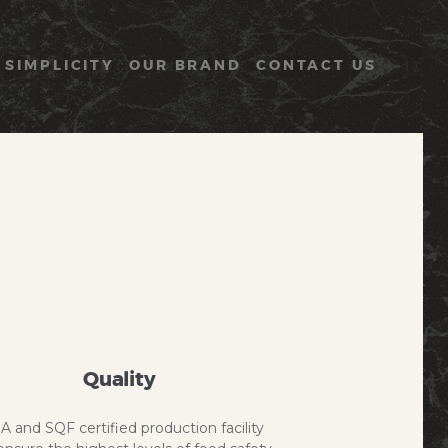
 SIMPLICITY
OUR BRAND
CONTACT US
Quality
A and SQF certified production facility