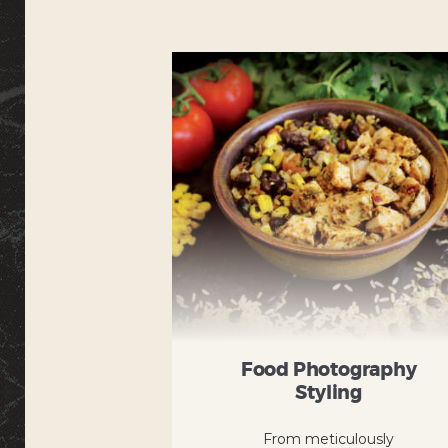
Food Photography
Styling
From meticulously