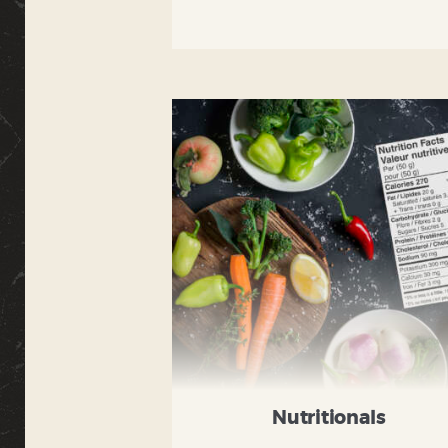
Nutritionals