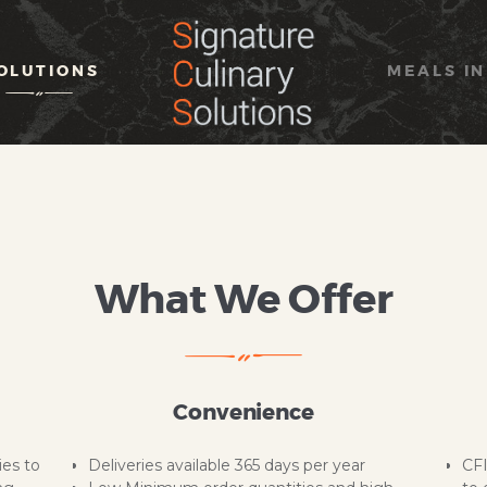
HOME
ABOUT
OLUTIONS
MEALS IN
SOLUTIONS
MEALS IN SIMPLICITY
OUR BRAND
CONTACT US
What We Offer
Convenience
ies to
Deliveries available 365 days per year
CFI