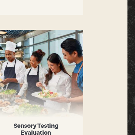
Sensory Testing
Evaluation