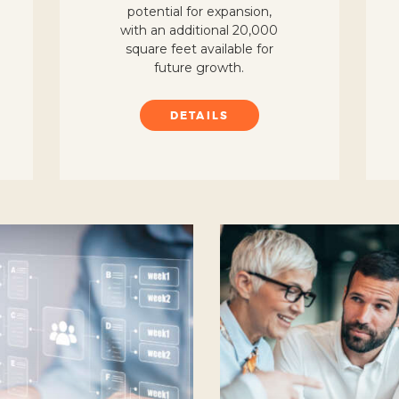
potential for expansion,
with an additional 20,000
square feet available for
future growth.
DETAILS