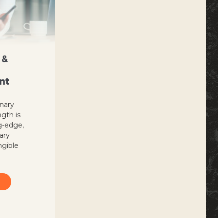
 &
nt
inary
ngth is
g-edge,
nary
ngible