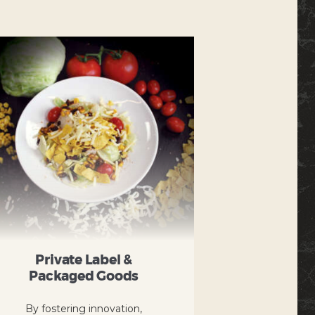
Private Label &
Packaged Goods
By fostering innovation,