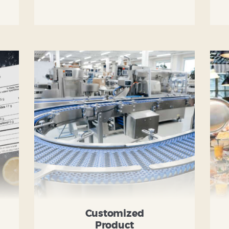
Customized
Product