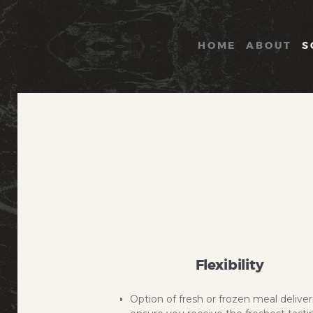
HOME
ABOUT
S
Flexibility
Option of fresh or frozen meal deliver