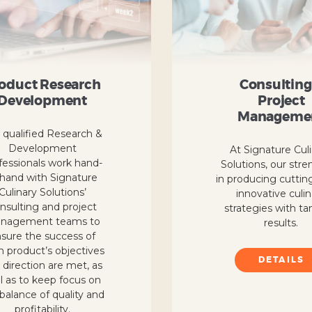
oduct Research
Consulting
Development
Project
Manageme
 qualified Research &
Development
At Signature Cul
fessionals work hand-
Solutions, our stre
-hand with Signature
in producing cuttin
Culinary Solutions’
innovative culi
nsulting and project
strategies with ta
nagement teams to
results.
sure the success of
h product’s objectives
DETAILS
 direction are met, as
l as to keep focus on
balance of quality and
profitability.