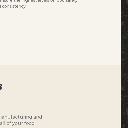
ensure the highest levels of food safety
 consistency
s
o manufacturing and
all of your food