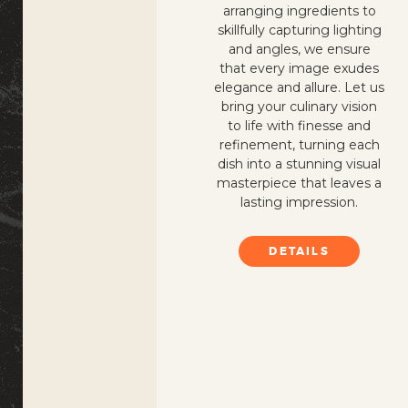
arranging ingredients to
skillfully capturing lighting
and angles, we ensure
that every image exudes
elegance and allure. Let us
bring your culinary vision
to life with finesse and
refinement, turning each
dish into a stunning visual
masterpiece that leaves a
lasting impression.
DETAILS