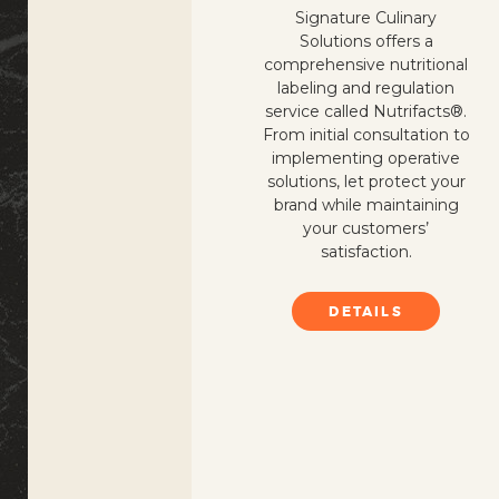
Signature Culinary
Solutions offers a
comprehensive nutritional
labeling and regulation
service called Nutrifacts®.
From initial consultation to
implementing operative
solutions, let protect your
brand while maintaining
your customers’
satisfaction.
DETAILS