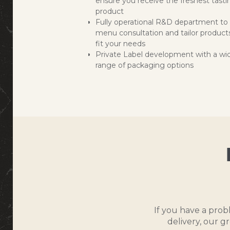
ensure you receive the freshest tasti
product
Fully operational R&D department to 
menu consultation and tailor product
fit your needs
Private Label development with a wi
range of packaging options
If you have a prob
delivery, our g