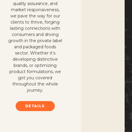
quality assurance, and
market responsiveness,
we pave the way for our
clients to thrive, forging
lasting connections with
consumers and driving
growth in the private label
and packaged foods
sector. Whether it’s
developing distinctive
brands, or optimizing
product formulations, we
got you covered
throughout the whole
journey.
DETAILS