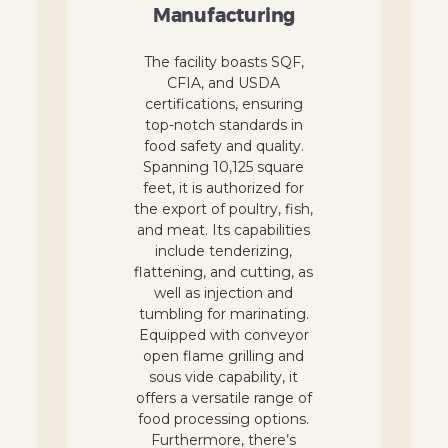
Manufacturing
The facility boasts SQF,
CFIA, and USDA
certifications, ensuring
top-notch standards in
food safety and quality.
Spanning 10,125 square
feet, it is authorized for
the export of poultry, fish,
and meat. Its capabilities
include tenderizing,
flattening, and cutting, as
well as injection and
tumbling for marinating.
Equipped with conveyor
open flame grilling and
sous vide capability, it
offers a versatile range of
food processing options.
Furthermore, there’s