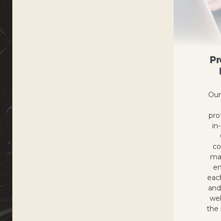
Pr
Our
pro
in
co
ma
en
eac
and
wel
the 