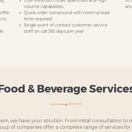
ng
Low Minimum order quantities and high
to 
volume capabilities
and
offer
Quick order turnaround with minimal lead
s to
time required
Single point of contact customer service
de
staff on call 365 days per year
Food & Beverage Service
lem, we have your solution. From initial consultation t
roup of companies offer a complete range of services for 